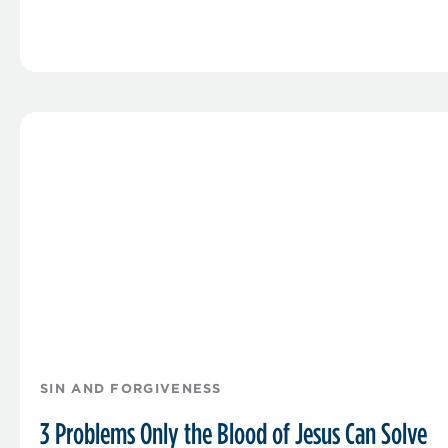
SIN AND FORGIVENESS
3 Problems Only the Blood of Jesus Can Solve