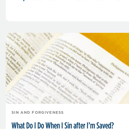
SIN AND FORGIVENESS
What Do I Do When I Sin after I’m Saved?