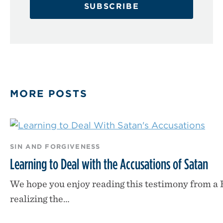
SUBSCRIBE
MORE POSTS
SIN AND FORGIVENESS
Learning to Deal with the Accusations of Satan
We hope you enjoy reading this testimony from a
realizing the…