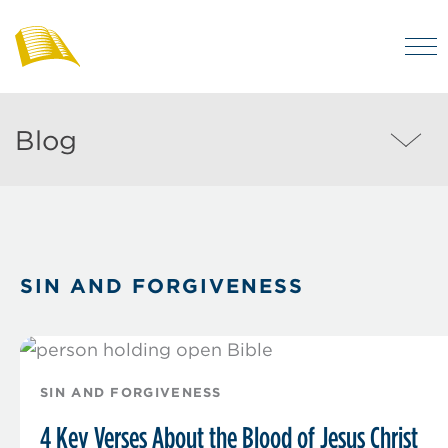
Skip
to
M
main
Bibles
Visit
for
content
regularly
Australia
Blog
Blog
to
MEN
enjoy
helpful
posts
on
SIN AND FORGIVENESS
the
Christian
life
and
SIN AND FORGIVENESS
the
4 Key Verses About the Blood of Jesus Christ
Bible.