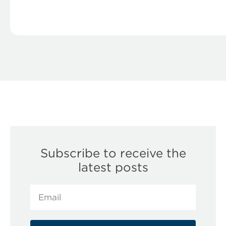
Subscribe to receive the
latest posts