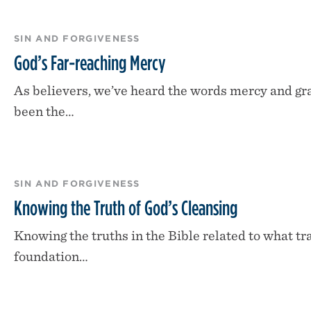
SIN AND FORGIVENESS
God’s Far-reaching Mercy
As believers, we’ve heard the words mercy and g
been the…
SIN AND FORGIVENESS
Knowing the Truth of God’s Cleansing
Knowing the truths in the Bible related to what tra
foundation…