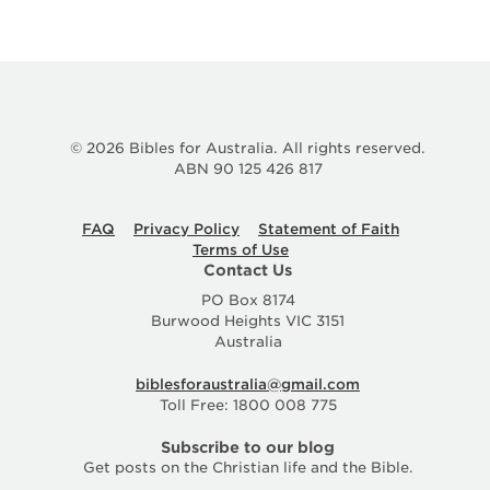
© 2026 Bibles for Australia. All rights reserved.
ABN 90 125 426 817
FAQ
Privacy Policy
Statement of Faith
Terms of Use
Contact Us
PO Box 8174
Burwood Heights VIC 3151
Australia
biblesforaustralia@gmail.com
Toll Free: 1800 008 775
Subscribe to our blog
Get posts on the Christian life and the Bible.