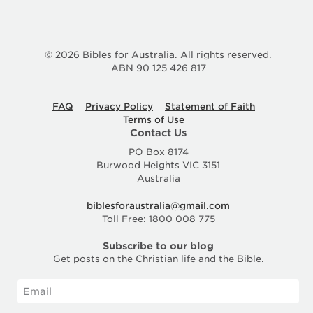
© 2026 Bibles for Australia. All rights reserved.
ABN 90 125 426 817
FAQ
Privacy Policy
Statement of Faith
Terms of Use
Contact Us
PO Box 8174
Burwood Heights VIC 3151
Australia
biblesforaustralia@gmail.com
Toll Free: 1800 008 775
Subscribe to our blog
Get posts on the Christian life and the Bible.