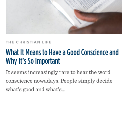
THE CHRISTIAN LIFE
What It Means to Have a Good Conscience and
Why It’s So Important
It seems increasingly rare to hear the word
conscience nowadays. People simply decide
what’s good and what’s…