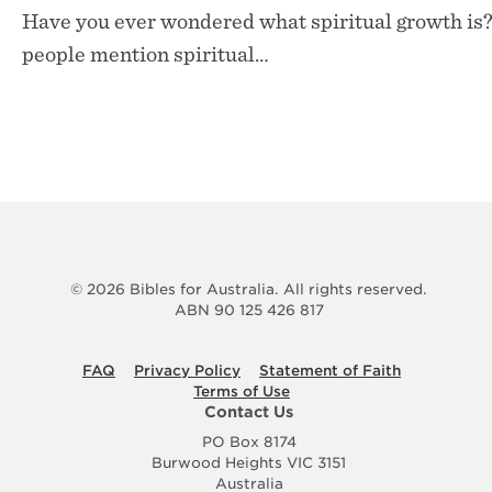
Have you ever wondered what spiritual growth is?
people mention spiritual…
© 2026 Bibles for Australia. All rights reserved.
ABN 90 125 426 817
FAQ
Privacy Policy
Statement of Faith
Terms of Use
Contact Us
PO Box 8174
Burwood Heights VIC 3151
Australia