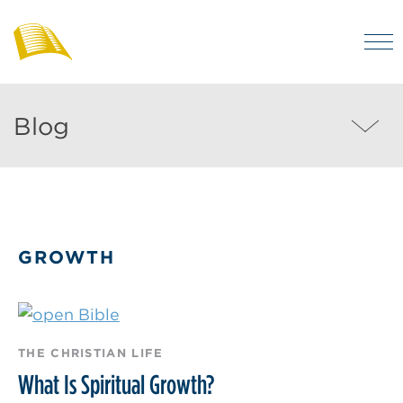
Skip
to
M
main
Bibles
Visit
for
content
regularly
Australia
Blog
Blog
to
MEN
enjoy
helpful
posts
on
GROWTH
the
Christian
life
and
THE CHRISTIAN LIFE
the
What Is Spiritual Growth?
Bible.