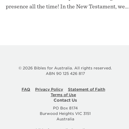
presence all the time! In the New Testament, we…
© 2026 Bibles for Australia. All rights reserved.
ABN 90 125 426 817
FAQ
Privacy Policy
Statement of Faith
Terms of Use
Contact Us
PO Box 8174
Burwood Heights VIC 3151
Australia