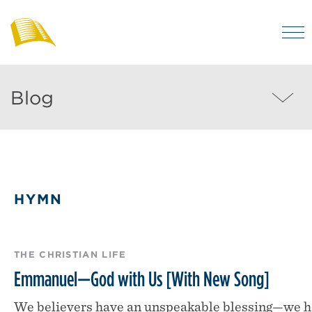
Skip
to
M
main
Bibles
Visit
for
content
regularly
Australia
Blog
Blog
to
MEN
enjoy
helpful
posts
on
HYMN
the
Christian
life
THE CHRISTIAN LIFE
and
Emmanuel—God with Us [With New Song]
the
We believers have an unspeakable blessing—we h
Bible.