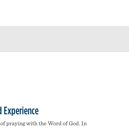
 Experience
of praying with the Word of God. In