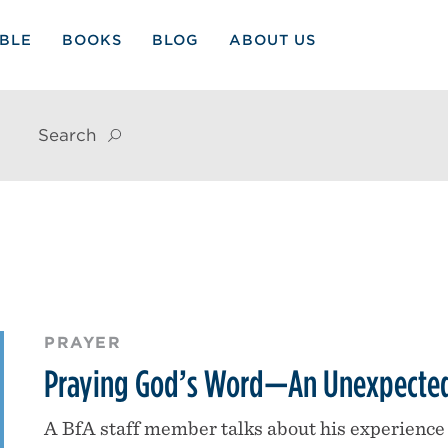
IBLE
BOOKS
BLOG
ABOUT US
Search
PRAYER
Praying God’s Word—An Unexpected
A BfA staff member talks about his experience 