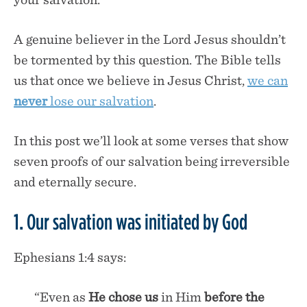
A genuine believer in the Lord Jesus shouldn’t
be tormented by this question. The Bible tells
us that once we believe in Jesus Christ,
we can
never
lose our salvation
.
In this post we’ll look at some verses that show
seven proofs of our salvation being irreversible
and eternally secure.
1. Our salvation was initiated by God
Ephesians 1:4 says:
“Even as
He chose us
in Him
before the