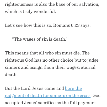
righteousness is also the base of our salvation,
which is truly wonderful.
Let’s see how this is so. Romans 6:23 says:
“The wages of sin is death.”
This means that all who sin must die. The
righteous God has no other choice but to judge
sinners and assign them their wages: eternal
death.
But the Lord Jesus came and
bore the
judgment of death for sinners on the cross
. God
accepted Jesus’ sacrifice as the full payment