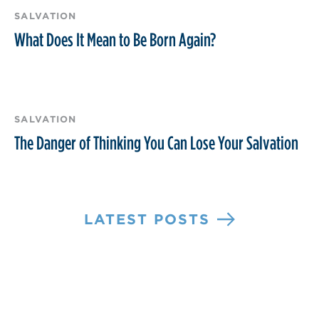
SALVATION
What Does It Mean to Be Born Again?
SALVATION
The Danger of Thinking You Can Lose Your Salvation
LATEST POSTS