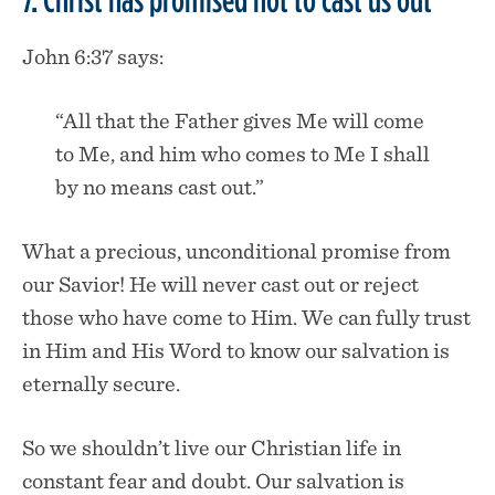
John 6:37 says:
“All that the Father gives Me will come
to Me, and him who comes to Me I shall
by no means cast out.”
What a precious, unconditional promise from
our Savior! He will never cast out or reject
those who have come to Him. We can fully trust
in Him and His Word to know our salvation is
eternally secure.
So we shouldn’t live our Christian life in
constant fear and doubt. Our salvation is