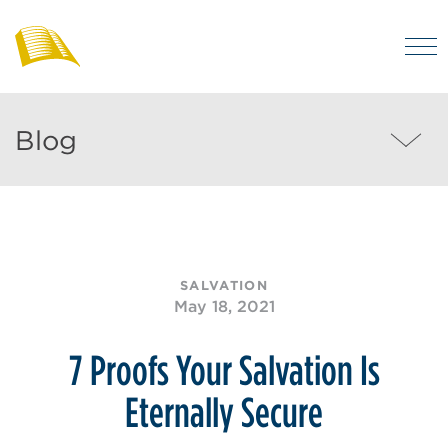
Skip
to
M
main
Bibles
Visit
for
content
regularly
Australia
Blog
Blog
to
MEN
enjoy
helpful
posts
on
SALVATION
the
May 18, 2021
Christian
life
7 Proofs Your Salvation Is
and
Eternally Secure
the
Bible.