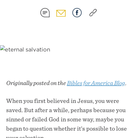
SHARE
SHARE
SHARE
SHARE
ON
ON
ON
ON
SMS
EMAIL
FACEBOOK
COPY
LINK
Originally posted on the
Bibles for America Blog
.
When you first believed in Jesus, you were
saved. But after a while, perhaps because you
sinned or failed God in some way, maybe you
began to question whether it’s possible to lose
your salvation.