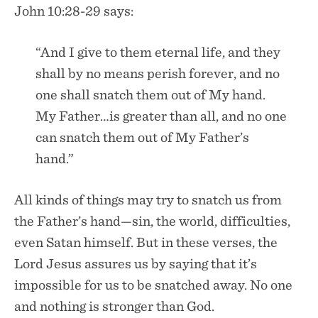
John 10:28-29 says:
“And I give to them eternal life, and they
shall by no means perish forever, and no
one shall snatch them out of My hand.
My Father…is greater than all, and no one
can snatch them out of My Father’s
hand.”
All kinds of things may try to snatch us from
the Father’s hand—sin, the world, difficulties,
even Satan himself. But in these verses, the
Lord Jesus assures us by saying that it’s
impossible for us to be snatched away. No one
and nothing is stronger than God.