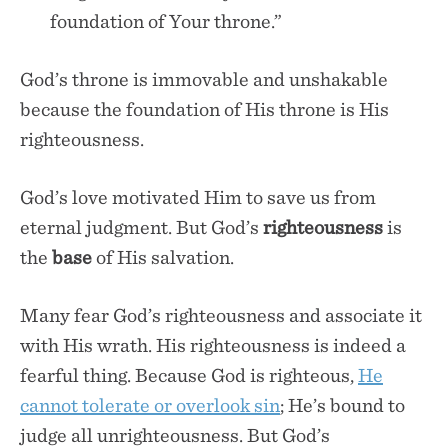
foundation of Your throne.”
God’s throne is immovable and unshakable
because the foundation of His throne is His
righteousness.
God’s love motivated Him to save us from
eternal judgment. But God’s
righteousness
is
the
base
of His salvation.
Many fear God’s righteousness and associate it
with His wrath. His righteousness is indeed a
fearful thing. Because God is righteous,
He
cannot tolerate or overlook sin
; He’s bound to
judge all unrighteousness. But God’s