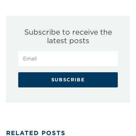
Subscribe to receive the
latest posts
SUBSCRIBE
RELATED POSTS