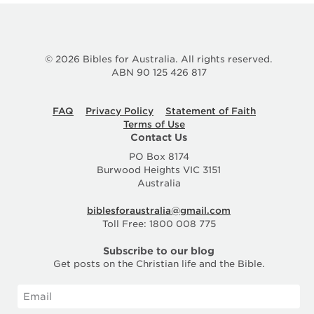
© 2026 Bibles for Australia. All rights reserved.
ABN 90 125 426 817
FAQ
Privacy Policy
Statement of Faith
Terms of Use
Contact Us
PO Box 8174
Burwood Heights VIC 3151
Australia
biblesforaustralia@gmail.com
Toll Free: 1800 008 775
Subscribe to our blog
Get posts on the Christian life and the Bible.