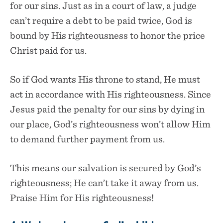
for our sins. Just as in a court of law, a judge
can’t require a debt to be paid twice, God is
bound by His righteousness to honor the price
Christ paid for us.
So if God wants His throne to stand, He must
act in accordance with His righteousness. Since
Jesus paid the penalty for our sins by dying in
our place, God’s righteousness won’t allow Him
to demand further payment from us.
This means our salvation is secured by God’s
righteousness; He can’t take it away from us.
Praise Him for His righteousness!