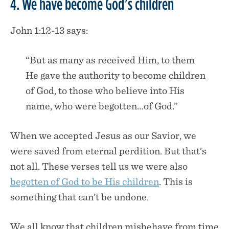
4. We have become God’s children
John 1:12-13 says:
“But as many as received Him, to them
He gave the authority to become children
of God, to those who believe into His
name, who were begotten…of God.”
When we accepted Jesus as our Savior, we
were saved from eternal perdition. But that’s
not all. These verses tell us we were also
begotten of God to be His children
. This is
something that can’t be undone.
We all know that children misbehave from time