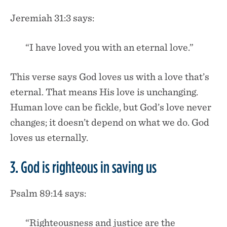
Jeremiah 31:3 says:
“I have loved you with an eternal love.”
This verse says God loves us with a love that’s
eternal. That means His love is unchanging.
Human love can be fickle, but God’s love never
changes; it doesn’t depend on what we do. God
loves us eternally.
3. God is righteous in saving us
Psalm 89:14 says:
“Righteousness and justice are the