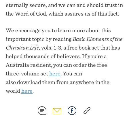
eternally secure, and we can and should trust in
the Word of God, which assures us of this fact.
We encourage you to learn more about this
important topic by reading
Basic Elements of the
Christian Life,
vols. 1-3, a free book set that has
helped thousands of believers. If you’re a
Australia resident, you can order the free
three-volume set
here
. You can
also download them from anywhere in the
world
here
.
SHARE
SHARE
SHARE
SHARE
ON
ON
ON
ON
SMS
EMAIL
FACEBOOK
COPY
LINK