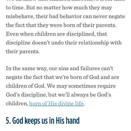
to time. But no matter how much they may
misbehave, their bad behavior can never negate
the fact that they were born of their parents.
Even when children are disciplined, that
discipline doesn’t undo their relationship with
their parents.
In the same way, our sins and failures can’t
negate the fact that we’re born of God and are
children of God. We may sometimes require
God’s discipline, but we’ll always be God’s
children,
born of His divine life
.
5. God keeps us in His hand