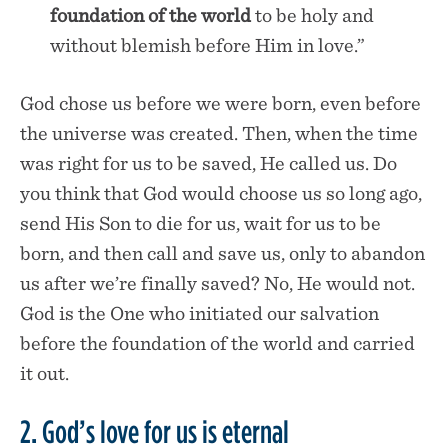
foundation of the world
to be holy and
without blemish before Him in love.”
God chose us before we were born, even before
the universe was created. Then, when the time
was right for us to be saved, He called us. Do
you think that God would choose us so long ago,
send His Son to die for us, wait for us to be
born, and then call and save us, only to abandon
us after we’re finally saved? No, He would not.
God is the One who initiated our salvation
before the foundation of the world and carried
it out.
2. God’s love for us is eternal