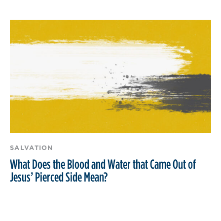
SALVATION
What Does the Blood and Water that Came Out of
Jesus’ Pierced Side Mean?