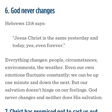
6. God never changes
Hebrews 13:8 says:
“Jesus Christ is the same yesterday and
today, yes, even forever.”
Everything changes: people, circumstances,
environments, the weather. Even our own
emotions fluctuate constantly; we can be up
one minute and down the next. But our
salvation doesn’t hinge on our feelings. God
never changes and neither does His salvation.
7. Christ has promised not to cast us out