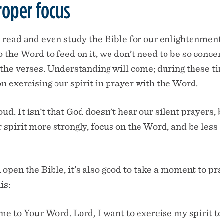
roper focus
 read and even study the Bible for our enlightenmen
the Word to feed on it, we don’t need to be so conc
the verses. Understanding will come; during these t
n exercising our spirit in prayer with the Word.
loud. It isn’t that God doesn’t hear our silent prayers,
 spirit more strongly, focus on the Word, and be less
open the Bible, it’s also good to take a moment to pr
is:
me to Your Word. Lord, I want to exercise my spirit t