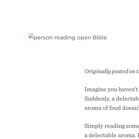
Originally posted on 
Imagine you haven’t 
Suddenly, a delectab
aroma of food doesn’t
Simply reading somet
a delectable aroma. I