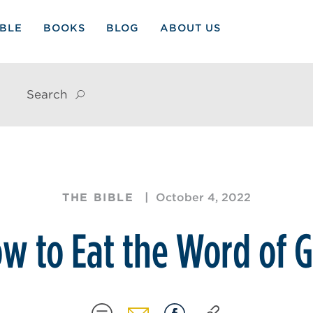
IBLE
BOOKS
BLOG
ABOUT US
Search
THE BIBLE
October 4, 2022
w to Eat the Word of 