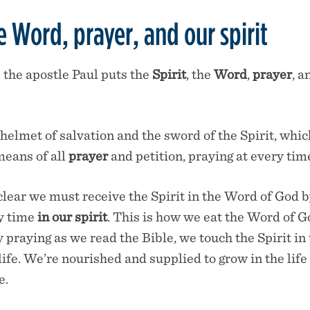
he Word, prayer, and our spirit
 the apostle Paul puts the
Spirit
, the
Word
,
prayer
, a
helmet of salvation and the sword of the Spirit, whi
eans of all
prayer
and petition, praying at every tim
clear we must receive the Spirit in the Word of God b
ry time
in our spirit
. This is how we eat the Word of 
by praying as we read the Bible, we touch the Spirit i
life. We’re nourished and supplied to grow in the life
e.