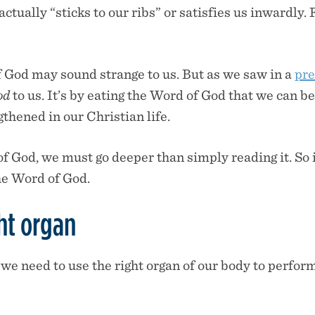
actually “sticks to our ribs” or satisfies us inwardly. 
 God may sound strange to us. But as we saw in a
pre
od
to us. It’s by eating the Word of God that we can be
thened in our Christian life.
f God, we must go deeper than simply reading it. So in
he Word of God.
ht organ
 we need to use the right organ of our body to perfor