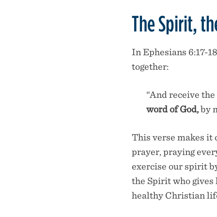
The Spirit, t
In Ephesians 6:17-18
together:
“And receive the 
word of God,
by m
This verse makes it 
prayer, praying eve
exercise our spirit 
the Spirit who gives 
healthy Christian lif