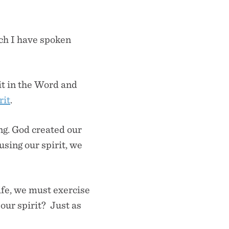
ch I have spoken
it in the Word and
rit
.
ing. God created our
using our spirit, we
life, we must exercise
 our spirit? Just as