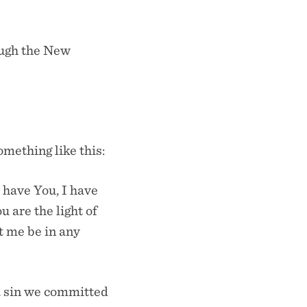
ough the New
mething like this:
I have You, I have
u are the light of
et me be in any
a sin we committed