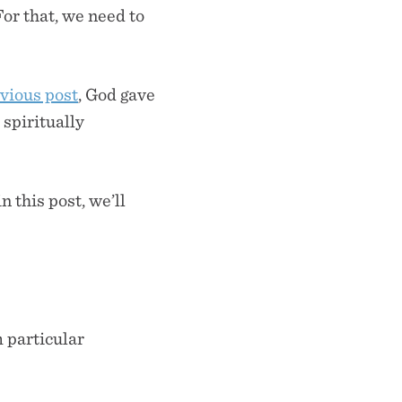
For that, we need to
vious post
, God gave
 spiritually
 this post, we’ll
m particular