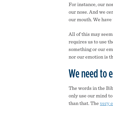
For instance, our nos
our nose. And we cert
our mouth. We have t
All of this may seem
requires us to use t
something or our em
nor our emotion is th
We need to ex
The words in the Bibl
only use our mind to 
than that. The
very 