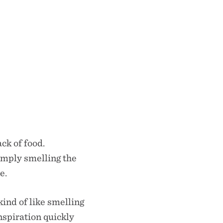
ck of food.
imply smelling the
re.
ind of like smelling
inspiration quickly