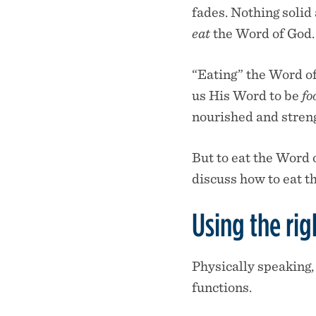
fades. Nothing solid 
eat
the Word of God.
“Eating” the Word of
us His Word to be
fo
nourished and streng
But to eat the Word o
discuss how to eat t
Using the rig
Physically speaking,
functions.