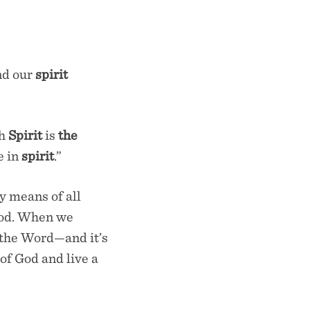
nd our
spirit
ch
Spirit
is
the
e
in
spirit
.”
y means of all
God. When we
n the Word—and it’s
 of God and live a