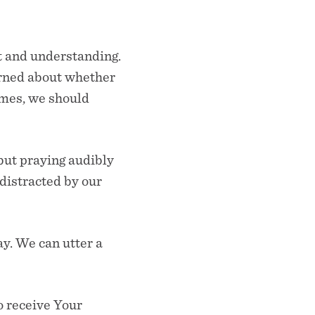
t and understanding.
erned about whether
imes, we should
 but praying audibly
 distracted by our
ay. We can utter a
o receive Your