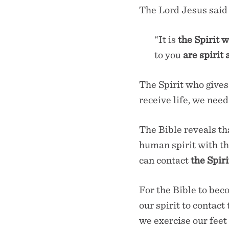
The Lord Jesus said
“It is
the Spirit w
to you
are spirit 
The Spirit who gives
receive life, we need
The Bible reveals tha
human spirit with th
can contact
the Spiri
For the Bible to beco
our spirit to contact
we exercise our feet 