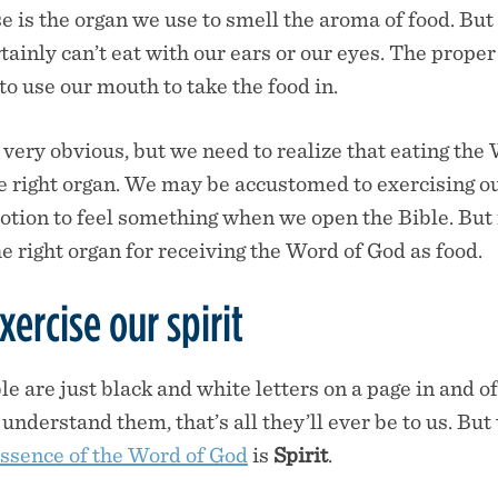
e is the organ we use to smell the aroma of food. But
ainly can’t eat with our ears or our eyes. The proper 
o use our mouth to take the food in.
 very obvious, but we need to realize that eating the
he right organ. We may be accustomed to exercising o
otion to feel something when we open the Bible. But
e right organ for receiving the Word of God as food.
ercise our spirit
e are just black and white letters on a page in and o
understand them, that’s all they’ll ever be to us. But
essence of the Word of God
is
Spirit
.