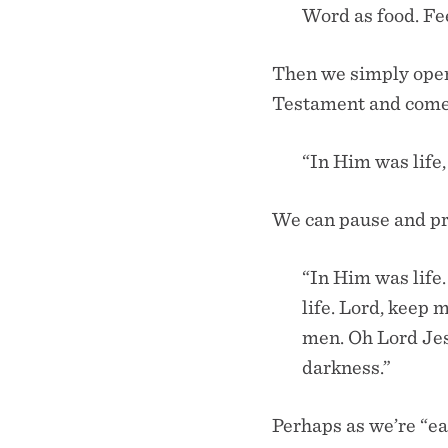
Word as food. Fe
Then we simply open 
Testament and come 
“In Him was life,
We can pause and pra
“In Him was life.
life. Lord, keep 
men. Oh Lord Je
darkness.”
Perhaps as we’re “e