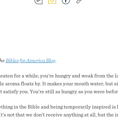
SHARE
SHARE
SHARE
SHARE
ON
ON
ON
ON
SMS
EMAIL
FACEBOOK
COPY
LINK
the
Bibles for America Blog
.
eaten for a while; you’re hungry and weak from the la
le aroma floats by. It makes your mouth water, but s
 satisfy you. You’re still as hungry as you were befo
hing in the Bible and being temporarily inspired is k
t’s not that we don’t receive anything at all, but the 