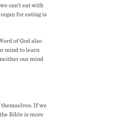
 we can’t eat with
organ for eating is
 Word of God also
ur mind to learn
 neither our mind
f themselves. If we
 the Bible is more