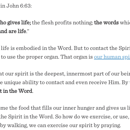
 in John 6:63:
ho gives life;
the flesh profits nothing;
the words
whi
and are life
.”
 life is embodied in the Word. But to contact the Spir
 to use the proper organ. That organ is
our human spi
t our spirit is the deepest, innermost part of our be
e unique ability to contact and even receive Him. By 
t in the Word
.
me the food that fills our inner hunger and gives us 
 the Spirit in the Word. So how do we exercise, or use,
by walking, we can exercise our spirit by praying.