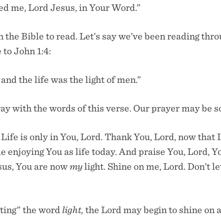
ed me, Lord Jesus, in Your Word.”
the Bible to read. Let’s say we’ve been reading thr
to John 1:4:
 and the life was the light of men.”
y with the words of this verse. Our prayer may be so
 Life is only in You, Lord. Thank You, Lord, now that 
me enjoying You as life today. And praise You, Lord, Yo
sus, You are now
my
light. Shine on me, Lord. Don’t l
ating” the word
light,
the Lord may begin to shine on 