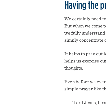
Having the p
We certainly need to
But when we come to 
we fully understand 
simply concentrate o
It helps to pray out 
helps us exercise our
thoughts.
Even before we even 
simple prayer like th
“Lord Jesus, I co