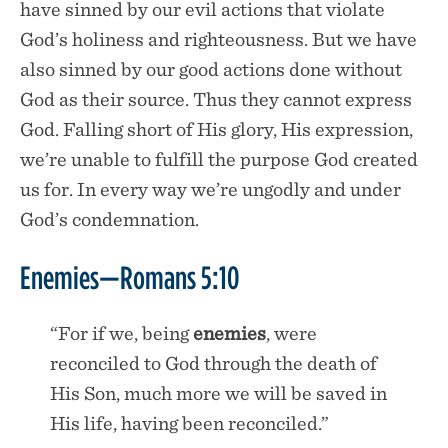
have sinned by our evil actions that violate
God’s holiness and righteousness. But we have
also sinned by our good actions done without
God as their source. Thus they cannot express
God. Falling short of His glory, His expression,
we’re unable to fulfill the purpose God created
us for. In every way we’re ungodly and under
God’s condemnation.
Enemies—Romans 5:10
“For if we, being
enemies
, were
reconciled to God through the death of
His Son, much more we will be saved in
His life, having been reconciled.”