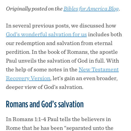
Originally posted on the
Bibles for America Blog
.
In several previous posts, we discussed how
God’s wonderful salvation for us
includes both
our redemption and salvation from eternal
perdition. In the book of Romans, the apostle
Paul unveils the salvation of God in full. With
the help of some notes in the
New Testament
Recovery Version
, let’s gain an even broader,
deeper view of God’s salvation.
Romans and God’s salvation
In Romans 1:1-4 Paul tells the believers in
Rome that he has been “separated unto the