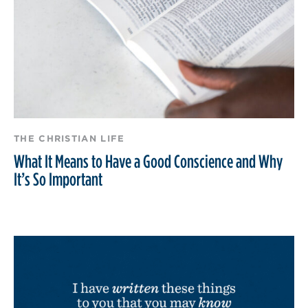
THE CHRISTIAN LIFE
What It Means to Have a Good Conscience and Why
It’s So Important