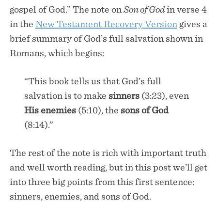
gospel of God.” The note on
Son of God
in verse 4
in the
New Testament Recovery Version
gives a
brief summary of God’s full salvation shown in
Romans, which begins:
“This book tells us that God’s full
salvation is to make
sinners
(3:23), even
His enemies
(5:10), the
sons of God
(8:14).”
The rest of the note is rich with important truth
and well worth reading, but in this post we’ll get
into three big points from this first sentence:
sinners, enemies, and sons of God.