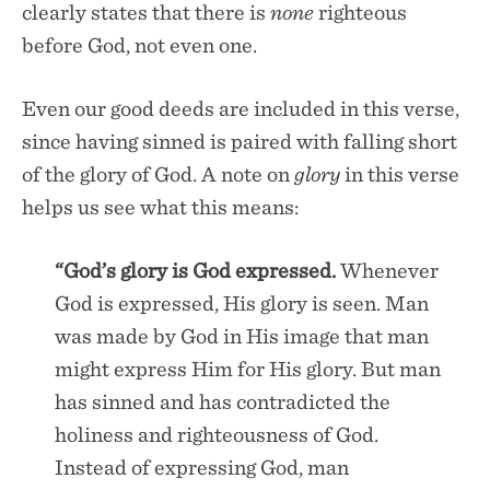
clearly states that there is
none
righteous
before God, not even one.
Even our good deeds are included in this verse,
since having sinned is paired with falling short
of the glory of God. A note on
glory
in this verse
helps us see what this means:
“God’s glory is God expressed.
Whenever
God is expressed, His glory is seen. Man
was made by God in His image that man
might express Him for His glory. But man
has sinned and has contradicted the
holiness and righteousness of God.
Instead of expressing God, man