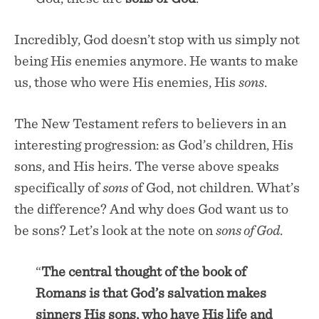
Incredibly, God doesn’t stop with us simply not
being His enemies anymore. He wants to make
us, those who were His enemies, His
sons
.
The New Testament refers to believers in an
interesting progression: as God’s children, His
sons, and His heirs. The verse above speaks
specifically of
sons
of God, not children. What’s
the difference? And why does God want us to
be sons? Let’s look at the note on
sons of God
.
“
The central thought of the book of
Romans is that God’s salvation makes
sinners His sons, who have His life and