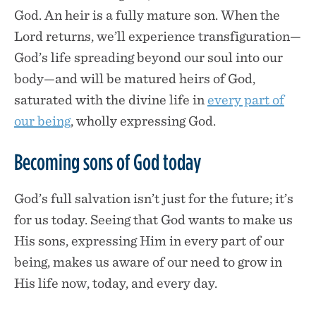
God. An heir is a fully mature son. When the
Lord returns, we’ll experience transfiguration—
God’s life spreading beyond our soul into our
body—and will be matured heirs of God,
saturated with the divine life in
every part of
our being
, wholly expressing God.
Becoming sons of God today
God’s full salvation isn’t just for the future; it’s
for us today. Seeing that God wants to make us
His sons, expressing Him in every part of our
being, makes us aware of our need to grow in
His life now, today, and every day.