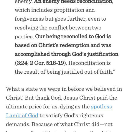
enemy.
An enemy needs reconciliation
,
which includes propitiation and
forgiveness but goes further, even to
resolving the conflict between two
parties.
Our being reconciled to God is
based on Christ’s redemption and was
accomplished through God’s justification
(
3:24
;
2 Cor. 5:18-19
). Reconciliation is
the result of being justified out of faith.”
What a state we were in before we believed in
Christ! But thank God, Jesus Christ paid the
ultimate price for us, dying as the
spotless
Lamb of God
to satisfy God’s righteous
demands. Because of what Christ did—not