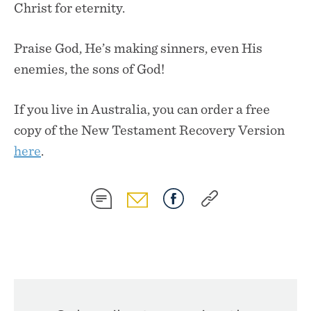
Christ for eternity.
Praise God, He’s making sinners, even His
enemies, the sons of God!
If you live in Australia, you can order a free
copy of the New Testament Recovery Version
here
.
SHARE
SHARE
SHARE
SHARE
ON
ON
ON
ON
SMS
EMAIL
FACEBOOK
COPY
LINK