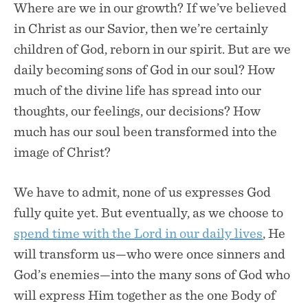
Where are we in our growth? If we’ve believed
in Christ as our Savior, then we’re certainly
children of God, reborn in our spirit. But are we
daily becoming sons of God in our soul? How
much of the divine life has spread into our
thoughts, our feelings, our decisions? How
much has our soul been transformed into the
image of Christ?
We have to admit, none of us expresses God
fully quite yet. But eventually, as we choose to
spend time with the Lord in our daily lives
, He
will transform us—who were once sinners and
God’s enemies—into the many sons of God who
will express Him together as the one Body of