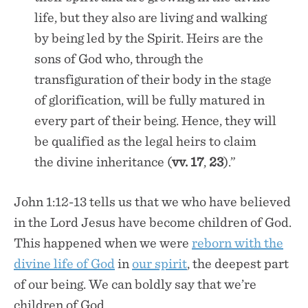
life, but they also are living and walking
by being led by the Spirit. Heirs are the
sons of God who, through the
transfiguration of their body in the stage
of glorification, will be fully matured in
every part of their being. Hence, they will
be qualified as the legal heirs to claim
the divine inheritance (
vv. 17
,
23
).”
John 1:12-13 tells us that we who have believed
in the Lord Jesus have become children of God.
This happened when we were
reborn with the
divine life of God
in
our spirit
, the deepest part
of our being. We can boldly say that we’re
children of God.