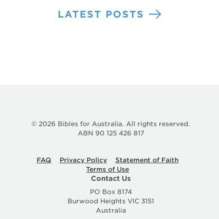
LATEST POSTS
© 2026 Bibles for Australia. All rights reserved.
ABN 90 125 426 817
FAQ
Privacy Policy
Statement of Faith
Terms of Use
Contact Us
PO Box 8174
Burwood Heights VIC 3151
Australia