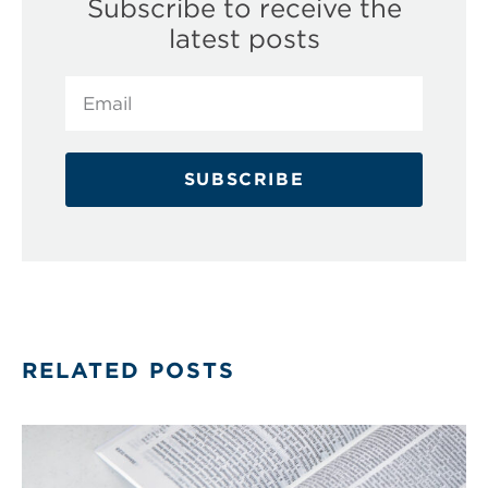
Subscribe to receive the
latest posts
SUBSCRIBE
RELATED POSTS