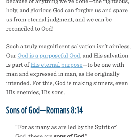
because of anything we’ve done—the righteous,
holy, and glorious God can forgive us and spare
us from eternal judgment, and we can be
reconciled to God!
Such a truly magnificent salvation isn’t aimless.
Our
God is a purposeful God
, and His salvation
is part of
His eternal purpose
—to be one with
man and expressed in man, as He originally
intended. For this, God is making sinners, even
His enemies, His sons.
Sons of God—Romans 8:14
“For as many as are led by the Spirit of
God, these are
sons of God
.”