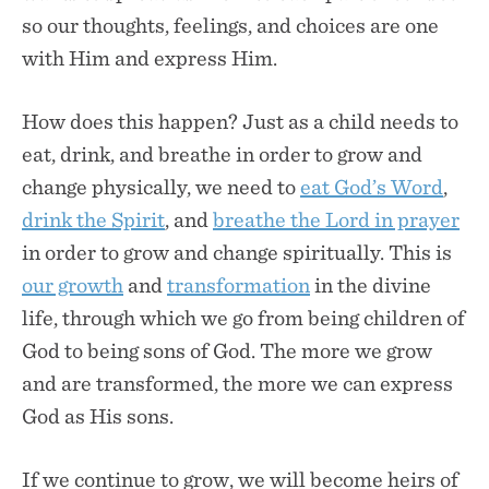
so our thoughts, feelings, and choices are one
with Him and express Him.
How does this happen? Just as a child needs to
eat, drink, and breathe in order to grow and
change physically, we need to
eat God’s Word
,
drink the Spirit
, and
breathe the Lord in prayer
in order to grow and change spiritually. This is
our growth
and
transformation
in the divine
life, through which we go from being children of
God to being sons of God. The more we grow
and are transformed, the more we can express
God as His sons.
If we continue to grow, we will become heirs of