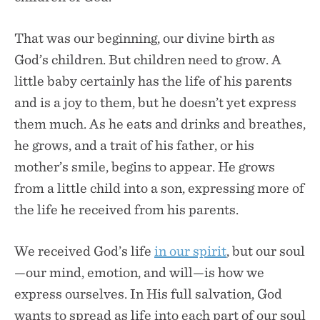
That was our beginning, our divine birth as
God’s children. But children need to grow. A
little baby certainly has the life of his parents
and is a joy to them, but he doesn’t yet express
them much. As he eats and drinks and breathes,
he grows, and a trait of his father, or his
mother’s smile, begins to appear. He grows
from a little child into a son, expressing more of
the life he received from his parents.
We received God’s life
in our spirit
, but our soul
—our mind, emotion, and will—is how we
express ourselves. In His full salvation, God
wants to spread as life into each part of our soul