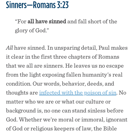
Sinners—Romans 3:23
“For
all have
sinned
and fall short of the
glory of God.”
All
have sinned. In unsparing detail, Paul makes
it clear in the first three chapters of Romans
that we all are sinners. He leaves us no escape
from the light exposing fallen humanity’s real
condition. Our words, behavior, deeds, and
thoughts are
infected with the poison of sin
. No
matter who we are or what our culture or
background is, no one can stand sinless before
God. Whether we’re moral or immoral, ignorant
of God or religious keepers of law, the Bible