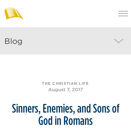
Skip
to
M
main
Bibles
Visit
for
content
regularly
Australia
Blog
Blog
to
MEN
enjoy
helpful
posts
on
THE CHRISTIAN LIFE
the
August 7, 2017
Christian
life
Sinners, Enemies, and Sons of
and
God in Romans
the
Bible.