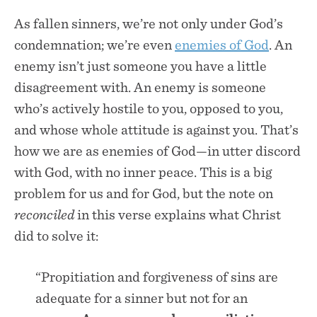
As fallen sinners, we’re not only under God’s
condemnation; we’re even
enemies of God
. An
enemy isn’t just someone you have a little
disagreement with. An enemy is someone
who’s actively hostile to you, opposed to you,
and whose whole attitude is against you. That’s
how we are as enemies of God—in utter discord
with God, with no inner peace. This is a big
problem for us and for God, but the note on
reconciled
in this verse explains what Christ
did to solve it:
“Propitiation and forgiveness of sins are
adequate for a sinner but not for an