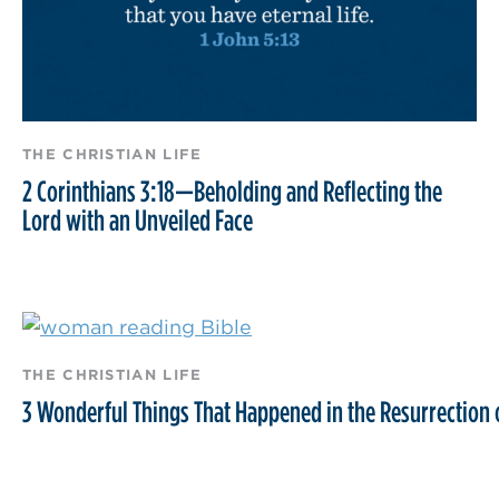
THE CHRISTIAN LIFE
2 Corinthians 3:18—Beholding and Reflecting the
Lord with an Unveiled Face
THE CHRISTIAN LIFE
3 Wonderful Things That Happened in the Resurrection o