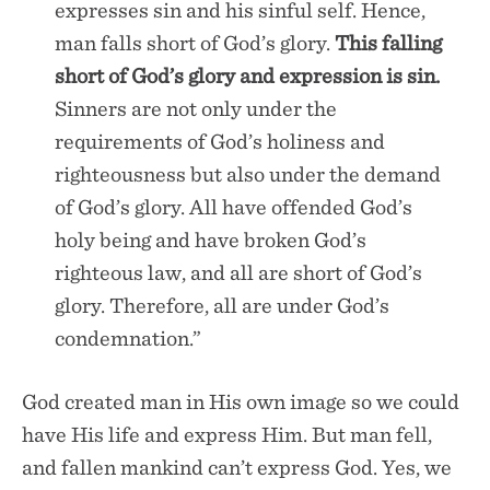
expresses sin and his sinful self. Hence,
man falls short of God’s glory.
This falling
short of God’s glory and expression is sin.
Sinners are not only under the
requirements of God’s holiness and
righteousness but also under the demand
of God’s glory. All have offended God’s
holy being and have broken God’s
righteous law, and all are short of God’s
glory. Therefore, all are under God’s
condemnation.”
God created man in His own image so we could
have His life and express Him. But man fell,
and fallen mankind can’t express God. Yes, we