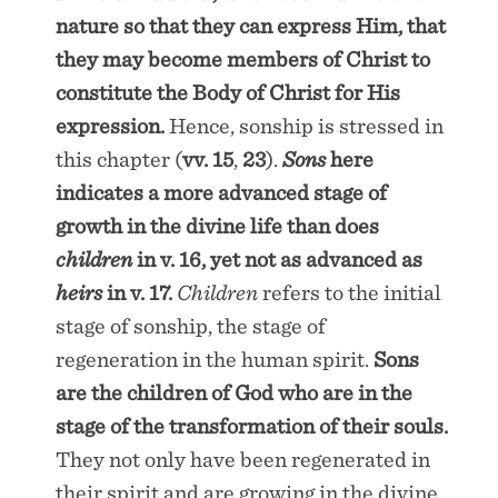
nature so that they can express Him, that
they may become members of Christ to
constitute the Body of Christ for His
expression.
Hence, sonship is stressed in
this chapter (
vv. 15
,
23
).
Sons
here
indicates a more advanced stage of
growth in the divine life than does
children
in
v. 16
, yet not as advanced as
heirs
in
v. 17
.
Children
refers to the initial
stage of sonship, the stage of
regeneration in the human spirit.
Sons
are the children of God who are in the
stage of the transformation of their souls.
They not only have been regenerated in
their spirit and are growing in the divine