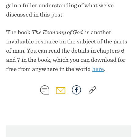
gain a fuller understanding of what we’ve
discussed in this post.
The book
The Economy of God
is another
invaluable resource on the subject of the parts
of man. You can read the details in chapters 6
and 7 in the book, which you can download for
free from anywhere in the world
here
.
SHARE
SHARE
SHARE
SHARE
ON
ON
ON
ON
SMS
EMAIL
FACEBOOK
COPY
LINK