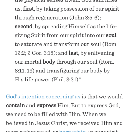
us,
first
, by taking possession of our
spirit
through regeneration (John 3:5-6);
second
, by spreading Himself as the life-
giving Spirit from our spirit into our
soul
to saturate and transform our soul (Rom.
12:2; 2 Cor. 3:18); and
last
, by enlivening
our mortal
body
through our soul (Rom.
8:11, 13) and transfiguring our body by
His life power (Phil. 3:21).”
God’s intention concerning us
is that we would
contain
and
express
Him. But to express God,
we need to be filled with Him. When we
believed in Jesus Christ, we received Him and
were regenerated, or
born again
, in our spirit.