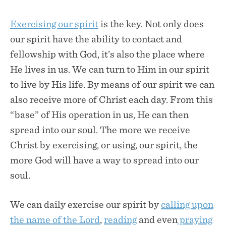
Exercising our spirit
is the key. Not only does
our spirit have the ability to contact and
fellowship with God, it’s also the place where
He lives in us. We can turn to Him in our spirit
to live by His life. By means of our spirit we can
also receive more of Christ each day. From this
“base” of His operation in us, He can then
spread into our soul. The more we receive
Christ by exercising, or using, our spirit, the
more God will have a way to spread into our
soul.
We can daily exercise our spirit by
calling upon
the name of the Lord
,
reading
and even
praying