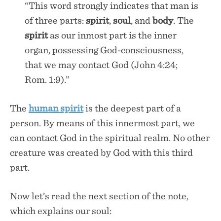
“This word strongly indicates that man is
of three parts:
spirit
,
soul
, and
body
. The
spirit
as our inmost part is the inner
organ, possessing God-consciousness,
that we may contact God (John 4:24;
Rom. 1:9).”
The
human
spirit
is the deepest part of a
person. By means of this innermost part, we
can contact God in the spiritual realm. No other
creature was created by God with this third
part.
Now let’s read the next section of the note,
which explains our soul: