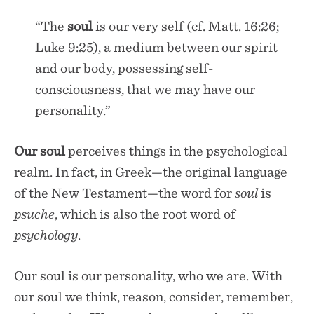
“The
soul
is our very self (cf. Matt. 16:26;
Luke 9:25), a medium between our spirit
and our body, possessing self-
consciousness, that we may have our
personality.”
Our
soul
perceives things in the psychological
realm. In fact, in Greek—the original language
of the New Testament—the word for
soul
is
psuche
, which is also the root word of
psychology
.
Our soul is our personality, who we are. With
our soul we think, reason, consider, remember,