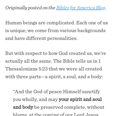
Originally posted on the
Bibles for America Blog
.
Human beings are complicated. Each one of us
is unique; we come from various backgrounds
and have different personalities.
But with respect to how God created us, we’re
actually all the same. The Bible tells us in 1
Thessalonians 5:23 that we were all created
with three parts—a spirit, a soul, and a body:
“And the God of peace Himself sanctify
you wholly, and may
your spirit and soul
and body
be preserved complete, without
blame, at the coming of our Lord Jesus