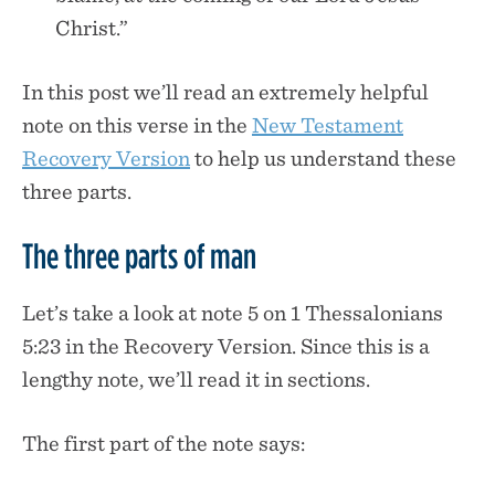
Christ.”
In this post we’ll read an extremely helpful
note on this verse in the
New Testament
Recovery Version
to help us understand these
three parts.
The three parts of man
Let’s take a look at note 5 on 1 Thessalonians
5:23 in the Recovery Version. Since this is a
lengthy note, we’ll read it in sections.
The first part of the note says: