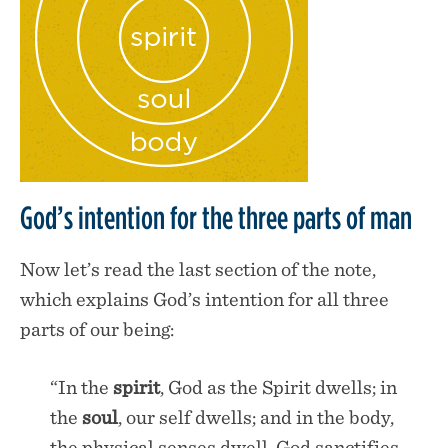
God’s intention for the three parts of man
Now let’s read the last section of the note,
which explains God’s intention for all three
parts of our being:
“In the
spirit
, God as the Spirit dwells; in
the
soul
, our self dwells; and in the body,
the physical senses dwell. God sanctifies