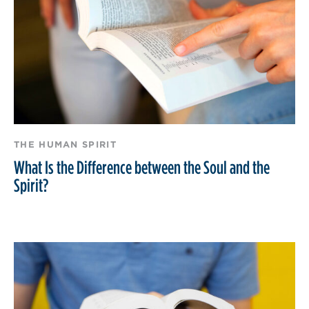
THE HUMAN SPIRIT
What Is the Difference between the Soul and the
Spirit?