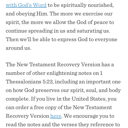
with God’s Word
to be spiritually nourished,
and obeying Him. The more we exercise our
spirit, the more we allow the God of peace to
continue spreading in us and saturating us.
Then we’ll be able to express God to everyone
around us.
The New Testament Recovery Version has a
number of other enlightening notes on 1
Thessalonians 5:23, including an important one
on how God preserves our spirit, soul, and body
complete. If you live in the United States, you
can order a free copy of the New Testament
Recovery Version
here
. We encourage you to
read the notes and the verses they reference to