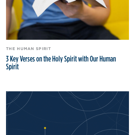
THE HUMAN SPIRIT
3 Key Verses on the Holy Spirit with Our Human
Spirit