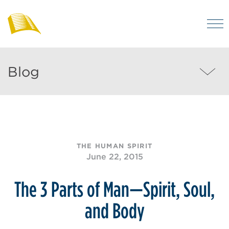
Skip
to
M
main
Bibles
Visit
for
content
regularly
Australia
Blog
Blog
to
MEN
enjoy
helpful
posts
on
THE HUMAN SPIRIT
the
June 22, 2015
Christian
life
The 3 Parts of Man—Spirit, Soul,
and
and Body
the
Bible.