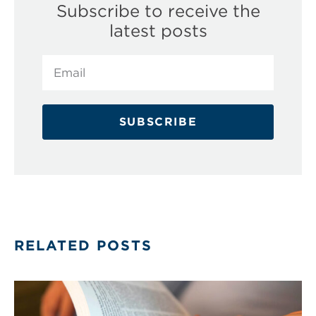
Subscribe to receive the
latest posts
SUBSCRIBE
RELATED POSTS