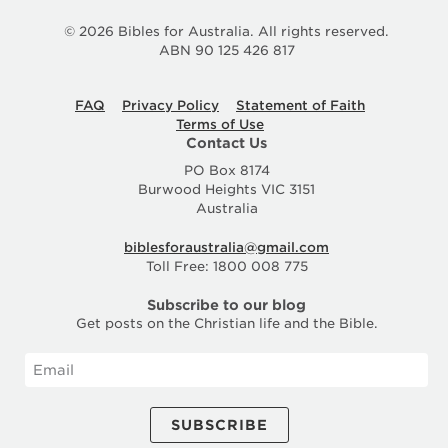
© 2026 Bibles for Australia. All rights reserved.
ABN 90 125 426 817
FAQ
Privacy Policy
Statement of Faith
Terms of Use
Contact Us
PO Box 8174
Burwood Heights VIC 3151
Australia
biblesforaustralia@gmail.com
Toll Free: 1800 008 775
Subscribe to our blog
Get posts on the Christian life and the Bible.
SUBSCRIBE