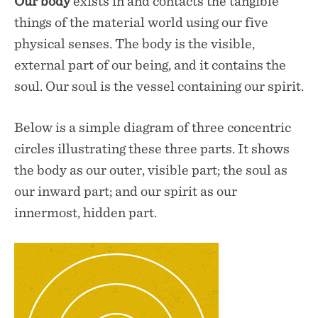
Our
body
exists in and contacts the tangible
things of the material world using our five
physical senses. The body is the visible,
external part of our being, and it contains the
soul. Our soul is the vessel containing our spirit.
Below is a simple diagram of three concentric
circles illustrating these three parts. It shows
the body as our outer, visible part; the soul as
our inward part; and our spirit as our
innermost, hidden part.