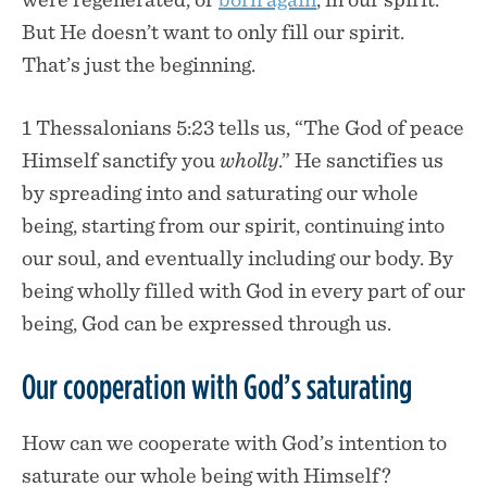
But He doesn’t want to only fill our spirit.
That’s just the beginning.
1 Thessalonians 5:23 tells us, “The God of peace
Himself sanctify you
wholly
.” He sanctifies us
by spreading into and saturating our whole
being, starting from our spirit, continuing into
our soul, and eventually including our body. By
being wholly filled with God in every part of our
being, God can be expressed through us.
Our cooperation with God’s saturating
How can we cooperate with God’s intention to
saturate our whole being with Himself?