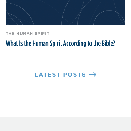
THE HUMAN SPIRIT
What Is the Human Spirit According to the Bible?
LATEST POSTS