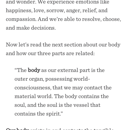
and wonder. We experience emotions like
happiness, love, sorrow, anger, relief, and
compassion. And we’re able to resolve, choose,
and make decisions.
Now let’s read the next section about our body
and how our three parts are related:
“The
body
as our external part is the
outer organ, possessing world-
consciousness, that we may contact the
material world. The body contains the
soul, and the soul is the vessel that
contains the spirit.”